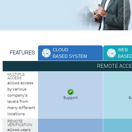
CLOUD
WEB
FEATURES
BASED SYSTEM
BASE
REMOTE ACC
MULTIPLE
ACCESS
allows access
by various
company's
Support
S
levels from
many different
locations
REMOTE
VERIFICATION
allows users