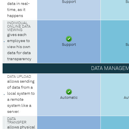
Support
S
data in real-
time, as it
happens
INDIVIDUAL
ONLINE DATA
VIEWING
gives each
employee to
Support
S
view his own
data for data
transparency
DATA MANAGE
DATA UPLOAD
allows sending
of data from a
local system to
Automatic
Au
a remote
system like a
server.
DATA
TRANSFER
allows physical