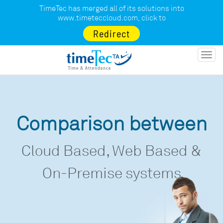
TimeTec has merged all of its solutions into
www.timeteccloud.com
, click to
Redirect
Toggl
navig
Comparison between
Cloud Based, Web Based &
On-Premise systems