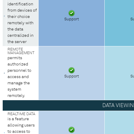
identification
from devices of
their choice
Support
S
remotely with
the data
centralized in
the server
REMOTE
MANAGEMENT
permits
authorized
personnel to
Support
S
access and
manage the
system
remotely.
DATA VIEWI
REALTIME DATA
is a feature
allowing users
to access to