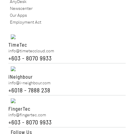
AnyDesk
Newscenter
Our Apps
Employment Act
TimeTec
info@timeteccloud.com
+603 - 8070 9933
iNeighbour
info@i-neighbour.com
+6018 - 7888 238
FingerTec
info@fingertec.com
+603 - 8070 9933
Follow Us