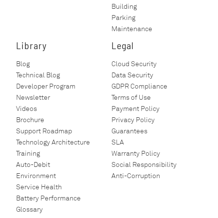
Building
Parking
Maintenance
Library
Legal
Blog
Cloud Security
Technical Blog
Data Security
Developer Program
GDPR Compliance
Newsletter
Terms of Use
Videos
Payment Policy
Brochure
Privacy Policy
Support Roadmap
Guarantees
Technology Architecture
SLA
Training
Warranty Policy
Auto-Debit
Social Responsibility
Environment
Anti-Corruption
Service Health
Battery Performance
Glossary