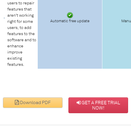
users to repair
features that
aren't working
Automatic free update
Manu
right for some
users, to add
features to the
software and to
enhance
improve
existing
features.
Download PDF
GET A FREE TRIAL
NOW!