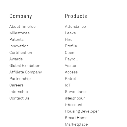
Company
Products
About TimeTec
Attendance
Milestones
Leave
Patents
Hire
Innovation
Profile
Certification
Claim
Awards
Payroll
Global Exhibition
Visitor
Affiliate Company
Access
Partnership
Patrol
Careers
IoT
Internship
Surveillance
Contact Us
iNeighbour
i-Account
Housing Developer
Smart Home
Marketplace