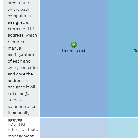
architecture
where each
computer is
assigned a
permanent IP
address, which
requires
manual
Not required
Re
configuration
of each and
every computer
and once the
address is
assigned it will
not change,
unless
someone does
it manually.
SERVER
HOSTING
refers to offsite
management