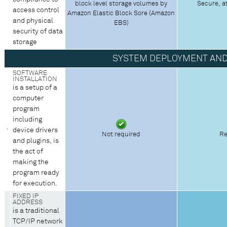
block level storage volumes by
Secure, a
access control
Amazon Elastic Block Sore (Amazon
and physical
EBS)
security of data
storage
SYSTEM DEPLOYMENT AN
SOFTWARE
INSTALLATION
is a setup of a
computer
program
including
device drivers
Not required
Re
and plugins, is
the act of
making the
program ready
for execution.
FIXED IP
ADDRESS
is a traditional
TCP/IP network