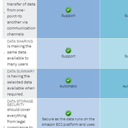
transfer of data
from one-
Support
S
point-to
another via
communication
channels
DATA SHARING
is making the
same data
Support
S
available to
many users
DATA SUMMARY
is having the
selected data
Automatic
Au
available when
required.
DATA STORAGE
SECURITY
should cover
everything
Secure as the data runs on the
from legal
Amazon EC2 platform and uses
compliance to