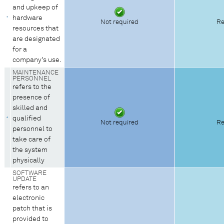
and upkeep of
hardware
Not required
Re
resources that
are designated
for a
company's use.
MAINTENANCE
PERSONNEL
refers to the
presence of
skilled and
qualified
Not required
Re
personnel to
take care of
the system
physically
SOFTWARE
UPDATE
refers to an
electronic
patch that is
provided to