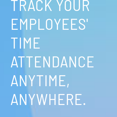
TRACK YOUR
EMPLOYEES'
TIME
ATTENDANCE
ANYTIME,
ANYWHERE.