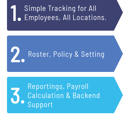
1.
Simple Tracking for All
Employees, All Locations.
2.
Roster, Policy & Setting
Reportings, Payroll
3.
Calculation & Backend
Support