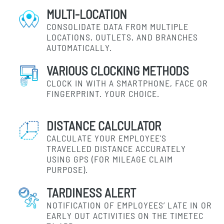
MULTI-LOCATION
CONSOLIDATE DATA FROM MULTIPLE
LOCATIONS, OUTLETS, AND BRANCHES
AUTOMATICALLY.
VARIOUS CLOCKING METHODS
CLOCK IN WITH A SMARTPHONE, FACE OR
FINGERPRINT. YOUR CHOICE.
DISTANCE CALCULATOR
CALCULATE YOUR EMPLOYEE'S
TRAVELLED DISTANCE ACCURATELY
USING GPS (FOR MILEAGE CLAIM
PURPOSE).
TARDINESS ALERT
NOTIFICATION OF EMPLOYEES’ LATE IN OR
EARLY OUT ACTIVITIES ON THE TIMETEC