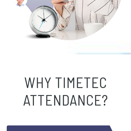
WHY TIMETEC
ATTENDANCE?