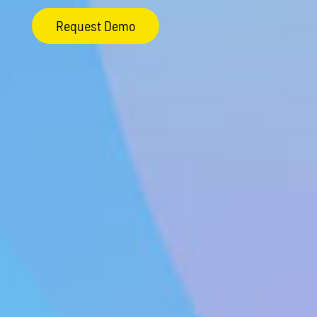
Request Demo