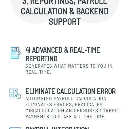
3. REPORTINGS, PAYROLL
CALCULATION & BACKEND
SUPPORT
41 ADVANCED & REAL-TIME
REPORTING
GENERATES WHAT MATTERS TO YOU IN
REAL-TIME.
ELIMINATE CALCULATION ERROR
AUTOMATED PAYROLL CALCULATION
ELIMINATES ERRORS, ERADICATES
MISCALCULATION AND ENSURES CORRECT
PAYMENTS TO STAFF ALL THE TIME.