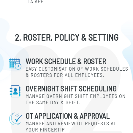
TA APP.
2. ROSTER, POLICY & SETTING
WORK SCHEDULE & ROSTER
EASY CUSTOMISATION OF WORK SCHEDULES
& ROSTERS FOR ALL EMPLOYEES.
OVERNIGHT SHIFT SCHEDULING
MANAGE OVERNIGHT SHIFT EMPLOYEES ON
THE SAME DAY & SHIFT.
OT APPLICATION & APPROVAL
MANAGE AND REVIEW OT REQUESTS AT
YOUR FINGERTIP.