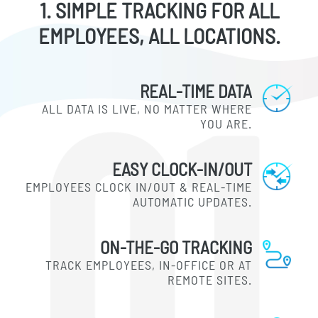
1. SIMPLE TRACKING FOR ALL
EMPLOYEES, ALL LOCATIONS.
REAL-TIME DATA
ALL DATA IS LIVE, NO MATTER WHERE
YOU ARE.
EASY CLOCK-IN/OUT
EMPLOYEES CLOCK IN/OUT & REAL-TIME
AUTOMATIC UPDATES.
ON-THE-GO TRACKING
TRACK EMPLOYEES, IN-OFFICE OR AT
REMOTE SITES.