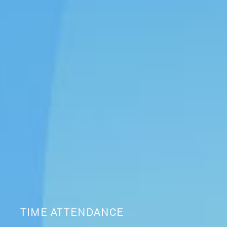
TIME ATTENDANCE