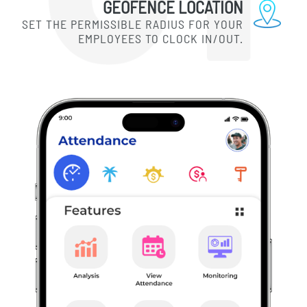
GEOFENCE LOCATION
SET THE PERMISSIBLE RADIUS FOR YOUR
EMPLOYEES TO CLOCK IN/OUT.