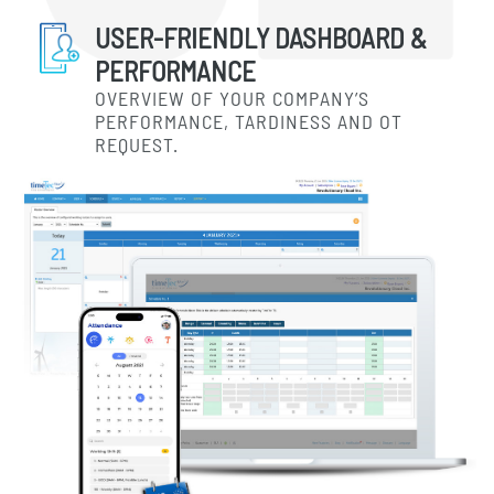
USER-FRIENDLY DASHBOARD &
PERFORMANCE
OVERVIEW OF YOUR COMPANY’S
PERFORMANCE, TARDINESS AND OT
REQUEST.