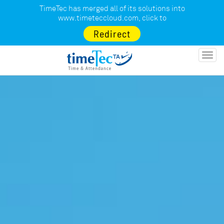
TimeTec has merged all of its solutions into
www.timeteccloud.com
, click to
Redirect
Toggl
navig